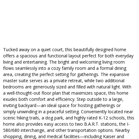
Tucked away on a quiet court, this beautifully designed home
offers a spacious and functional layout perfect for both everyday
living and entertaining. The bright and welcoming living room
flows seamlessly into a cozy family room and a formal dining
area, creating the perfect setting for gatherings. The expansive
master suite serves as a private retreat, while two additional
bedrooms are generously sized and filled with natural light. With
a well-thought-out floor plan that maximizes space, this home
exudes both comfort and efficiency. Step outside to a large,
inviting backyard—an ideal space for hosting gatherings or
simply unwinding in a peaceful setting. Conveniently located near
scenic hiking trails, a dog park, and highly rated K-12 schools, this
home also provides easy access to two B.A.R.T. stations, the I-
580/680 interchange, and other transportation options. Nearby
shopping, dining, and medical facilities—including Kaiser and