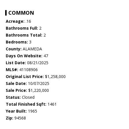
COMMON
Acreage:
.16
Bathrooms Full:
2
Bathrooms Total:
2
Bedrooms:
3
County:
ALAMEDA
Days On Website:
47
List Date:
08/21/2025
MLS#:
41108906
Original List Price:
$1,258,000
Sale Date:
10/07/2025
Sale Price:
$1,220,000
Status:
Closed
Total Finished Sqft:
1461
Year Built:
1965
Zip:
94568