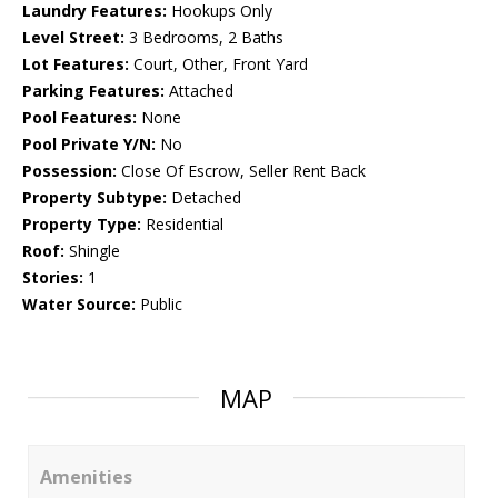
Laundry Features:
Hookups Only
Level Street:
3 Bedrooms, 2 Baths
Lot Features:
Court, Other, Front Yard
Parking Features:
Attached
Pool Features:
None
Pool Private Y/N:
No
Possession:
Close Of Escrow, Seller Rent Back
Property Subtype:
Detached
Property Type:
Residential
Roof:
Shingle
Stories:
1
Water Source:
Public
MAP
Amenities