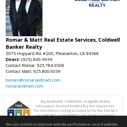
Romar & Matt Real Estate Services, Coldwell
Banker Realty
5075 Hopyard Rd. #200, Pleasanton, CA 94588
Direct:
(925) 800-9359
Contact Romar: 925.784.3068
Contact Matt: 925.800.9359
homes@romarandmatt.com
romarandmatt.com
Bay East©2026. CCAR©2026. bridgeMLS©2026.
Information Deemed Reliable But Not Guaranteed.
This information is being provided by the Bay East MLS,
or CCAR MLS, or bridgeMLS. The listings presented
here may or may not be listed by the Broker/Agent
We use cookies to improve website performance, record website
operating this website. This information is intended for the personal