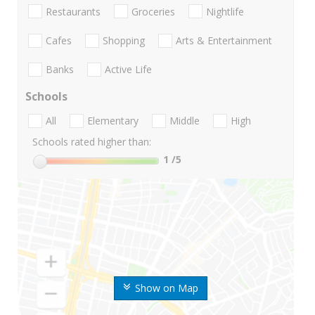
Restaurants
Groceries
Nightlife
Cafes
Shopping
Arts & Entertainment
Banks
Active Life
Schools
All
Elementary
Middle
High
Schools rated higher than:
1
/5
Show on Map