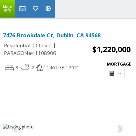
More
Info
7476 Brookdale Ct, Dublin, CA 94568
|
|
Residential
Closed
$1,220,000
PARAGON#41108906
MORTGAGE
3
2
1461
7021