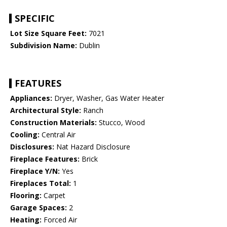
SPECIFIC
Lot Size Square Feet:
7021
Subdivision Name:
Dublin
FEATURES
Appliances:
Dryer, Washer, Gas Water Heater
Architectural Style:
Ranch
Construction Materials:
Stucco, Wood
Cooling:
Central Air
Disclosures:
Nat Hazard Disclosure
Fireplace Features:
Brick
Fireplace Y/N:
Yes
Fireplaces Total:
1
Flooring:
Carpet
Garage Spaces:
2
Heating:
Forced Air