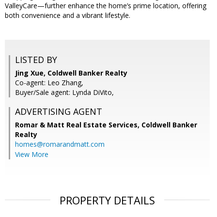
ValleyCare—further enhance the home’s prime location, offering
both convenience and a vibrant lifestyle.
LISTED BY
Jing Xue, Coldwell Banker Realty
Co-agent: Leo Zhang,
Buyer/Sale agent: Lynda DiVito,
ADVERTISING AGENT
Romar & Matt Real Estate Services, Coldwell Banker
Realty
homes@romarandmatt.com
View More
PROPERTY DETAILS