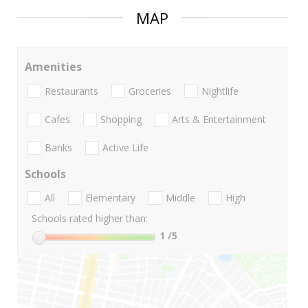
MAP
Amenities
Restaurants
Groceries
Nightlife
Cafes
Shopping
Arts & Entertainment
Banks
Active Life
Schools
All
Elementary
Middle
High
Schools rated higher than:
1
/5