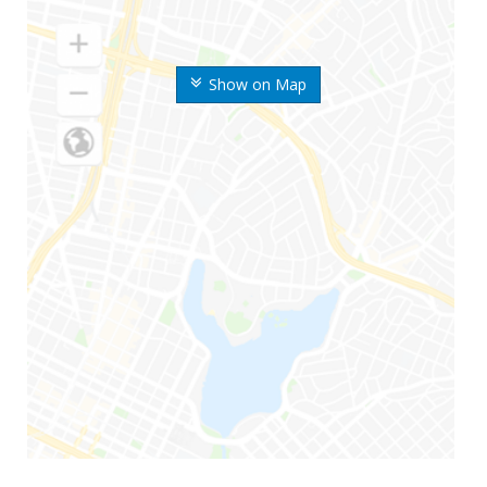
Show on Map