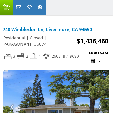
More
Info
748 Wimbledon Ln, Livermore, CA 94550
|
|
Residential
Closed
$1,436,460
PARAGON#41136874
MORTGAGE
3
2
1
2603
9680