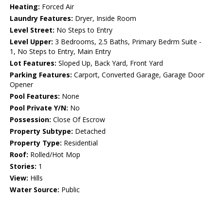
Heating:
Forced Air
Laundry Features:
Dryer, Inside Room
Level Street:
No Steps to Entry
Level Upper:
3 Bedrooms, 2.5 Baths, Primary Bedrm Suite -
1, No Steps to Entry, Main Entry
Lot Features:
Sloped Up, Back Yard, Front Yard
Parking Features:
Carport, Converted Garage, Garage Door
Opener
Pool Features:
None
Pool Private Y/N:
No
Possession:
Close Of Escrow
Property Subtype:
Detached
Property Type:
Residential
Roof:
Rolled/Hot Mop
Stories:
1
View:
Hills
Water Source:
Public