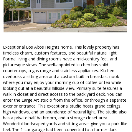
Exceptional Los Altos Heights home. This lovely property has
timeless charm, custom features, and beautiful natural light.
Formal living and dining rooms have a mid-century feel, and
picturesque views. The well-appointed kitchen has solid
countertops, a gas range and stainless appliances. Kitchen
overlooks a sitting area and a custom built-in breakfast nook
where you may enjoy your morning cup of coffee or tea while
looking out at a beautiful hillside view. Primary suite features a
walk in closet and direct access to the back yard deck. You can
enter the Large Art studio from the office, or through a separate
exterior entrance. This exceptional studio hosts grand ceilings,
high windows, and an abundance of natural light. The studio also
has a private half bathroom, and a storage closet area.
Wonderful landscaped yards and sitting areas give you a park-like
feel. The 1-car garage had been converted to a former dark