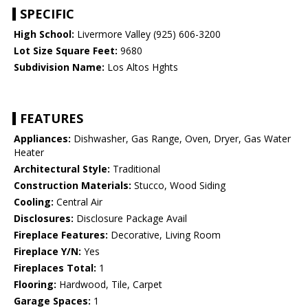
SPECIFIC
High School:
Livermore Valley (925) 606-3200
Lot Size Square Feet:
9680
Subdivision Name:
Los Altos Hghts
FEATURES
Appliances:
Dishwasher, Gas Range, Oven, Dryer, Gas Water
Heater
Architectural Style:
Traditional
Construction Materials:
Stucco, Wood Siding
Cooling:
Central Air
Disclosures:
Disclosure Package Avail
Fireplace Features:
Decorative, Living Room
Fireplace Y/N:
Yes
Fireplaces Total:
1
Flooring:
Hardwood, Tile, Carpet
Garage Spaces:
1