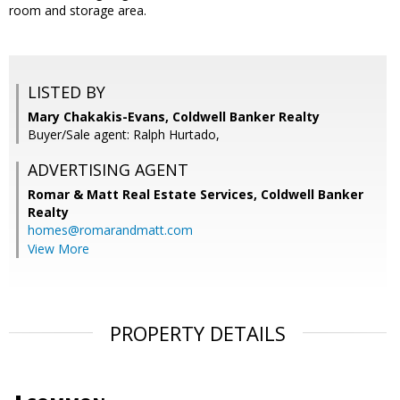
room and storage area.
LISTED BY
Mary Chakakis-Evans, Coldwell Banker Realty
Buyer/Sale agent: Ralph Hurtado,
ADVERTISING AGENT
Romar & Matt Real Estate Services, Coldwell Banker
Realty
homes@romarandmatt.com
View More
PROPERTY DETAILS