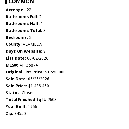
COMMON
Acreage:
.22
Bathrooms Full:
2
Bathrooms Half:
1
Bathrooms Total:
3
Bedrooms:
3
County:
ALAMEDA
Days On Website:
8
List Date:
06/02/2026
MLS#:
41136874
Original List Price:
$1,550,000
Sale Date:
06/25/2026
Sale Price:
$1,436,460
Status:
Closed
Total Finished Sqft:
2603
Year Built:
1966
Zip:
94550