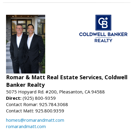
Romar & Matt Real Estate Services, Coldwell
Banker Realty
5075 Hopyard Rd. #200, Pleasanton, CA 94588
Direct:
(925) 800-9359
Contact Romar: 925.784.3068
Contact Matt: 925.800.9359
homes@romarandmatt.com
romarandmatt.com