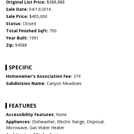
Original List Price:
$388,888
Sale Date:
04/13/2016
Sale Price:
$405,000
Status:
Closed
Total Finished Sqft:
790
Year Built:
1991
Zip:
94588
SPECIFIC
Homeowner's Association Fee:
374
Subdivision Name:
Canyon Meadows
FEATURES
Accessibility Features:
None
Appliances:
Dishwasher, Electric Range, Disposal,
Microwave, Gas Water Heater