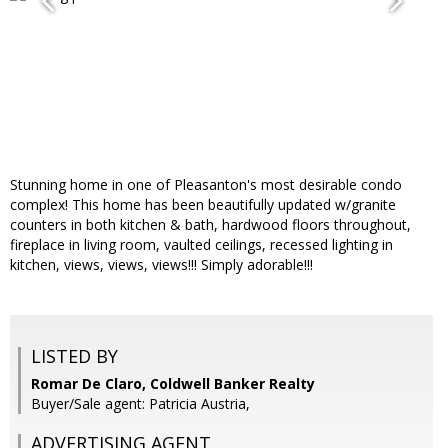
Stunning home in one of Pleasanton's most desirable condo
complex! This home has been beautifully updated w/granite
counters in both kitchen & bath, hardwood floors throughout,
fireplace in living room, vaulted ceilings, recessed lighting in
kitchen, views, views, views!!! Simply adorable!!!
LISTED BY
Romar De Claro, Coldwell Banker Realty
Buyer/Sale agent: Patricia Austria,
ADVERTISING AGENT