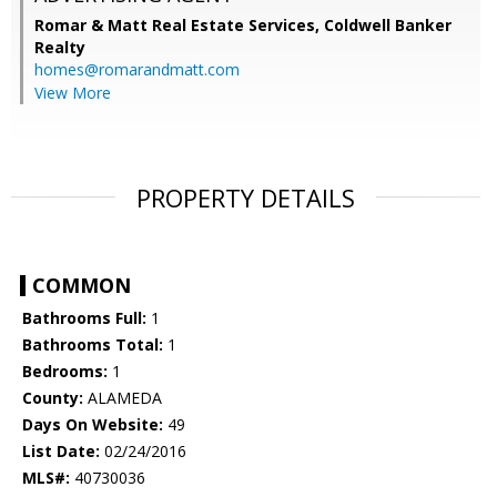
Romar & Matt Real Estate Services, Coldwell Banker
Realty
homes@romarandmatt.com
View More
PROPERTY DETAILS
COMMON
Bathrooms Full:
1
Bathrooms Total:
1
Bedrooms:
1
County:
ALAMEDA
Days On Website:
49
List Date:
02/24/2016
MLS#:
40730036