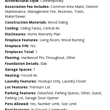
Architectural Style:
Contemporary
Association Fee Includes:
Common Area Maint, Exterior
Maintenance, Management Fee, Reserves, Trash,
Water/Sewer
Construction Materials:
Wood Siding
Cooling:
Ceiling Fan(s), Central Air
Disclosures:
Home Warranty Plan
Fireplace Features:
Living Room, Wood Burning
Fireplace Y/N:
Yes
Fireplaces Total:
1
Flooring:
Hardwood Flrs Throughout, Other
Foundation Details:
Slab
Garage Spaces:
1
Heating:
Forced Air
Laundry Features:
Hookups Only, Laundry Closet
Lot Features:
Premium Lot
Parking Features:
Detached, Parking Spaces, Other, Guest,
Parking Lot, Garage Door Opener
Pets Allowed:
Yes, Number Limit, Size Limit
Pool Features:
In Ground, Community