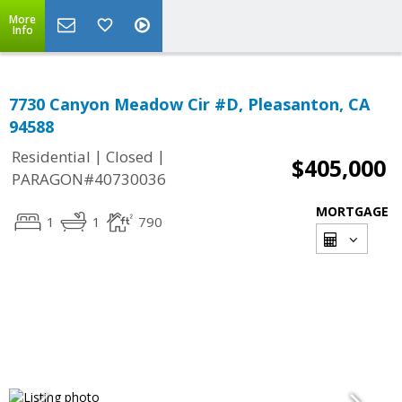
More
Info
7730 Canyon Meadow Cir #D, Pleasanton, CA
94588
|
|
Residential
Closed
$405,000
PARAGON#40730036
MORTGAGE
1
1
790