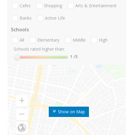
Cafes
Shopping
Arts & Entertainment
Banks
Active Life
Schools
All
Elementary
Middle
High
Schools rated higher than:
1
/5
Show on Map