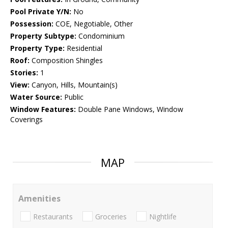
Pool Private Y/N:
No
Possession:
COE, Negotiable, Other
Property Subtype:
Condominium
Property Type:
Residential
Roof:
Composition Shingles
Stories:
1
View:
Canyon, Hills, Mountain(s)
Water Source:
Public
Window Features:
Double Pane Windows, Window
Coverings
MAP
Amenities
Restaurants
Groceries
Nightlife