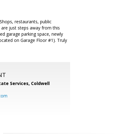
Shops, restaurants, public
are just steps away from this
igned garage parking space, newly
located on Garage Floor #1). Truly
NT
ate Services, Coldwell
com