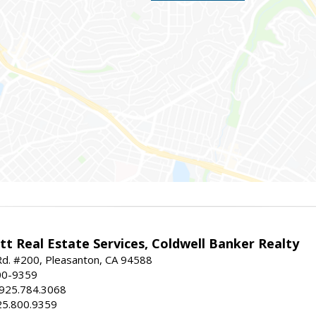
t Real Estate Services, Coldwell Banker Realty
d. #200, Pleasanton, CA 94588
00-9359
 925.784.3068
25.800.9359