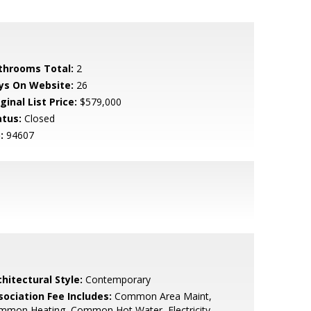
throoms Total:
2
ys On Website:
26
ginal List Price:
$579,000
atus:
Closed
:
94607
hitectural Style:
Contemporary
sociation Fee Includes:
Common Area Maint,
mmon Heating, Common Hot Water, Electricity,