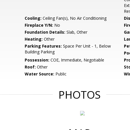
Ex
Res
Cooling:
Ceiling Fan(s), No Air Conditioning
Di
Fireplace Y/N:
No
Fi
Foundation Details:
Slab, Other
Ga
Heating:
Other
La
Parking Features:
Space Per Unit - 1, Below
Pe
Building Parking
Po
Possession:
COE, Immediate, Negotiable
Pr
Roof:
Other
Sto
Water Source:
Public
Wi
PHOTOS