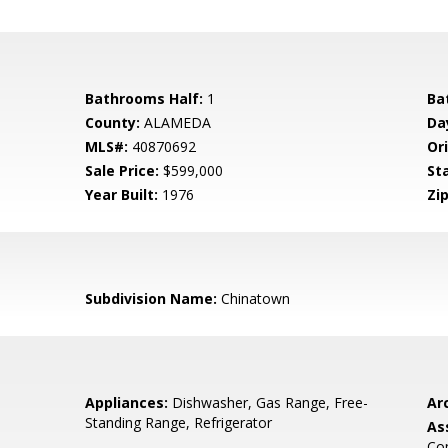
Bathrooms Half:
1
Ba
County:
ALAMEDA
Da
MLS#:
40870692
Ori
Sale Price:
$599,000
St
Year Built:
1976
Zip
Subdivision Name:
Chinatown
Appliances:
Dishwasher, Gas Range, Free-
Arc
Standing Range, Refrigerator
As
Co