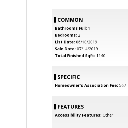
COMMON
Bathrooms Full:
1
Bedrooms:
2
List Date:
06/18/2019
Sale Date:
07/14/2019
Total Finished Sqft:
1140
SPECIFIC
Homeowner's Association Fee:
567
FEATURES
Accessibility Features:
Other