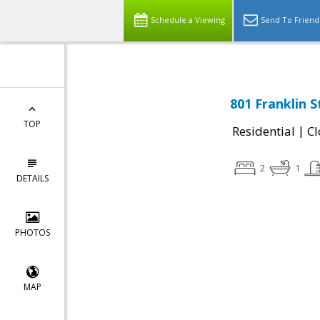
Schedule a Viewing
Send To Friend
801 Franklin 
TOP
|
Residential
Cl
2
1
DETAILS
PHOTOS
MAP