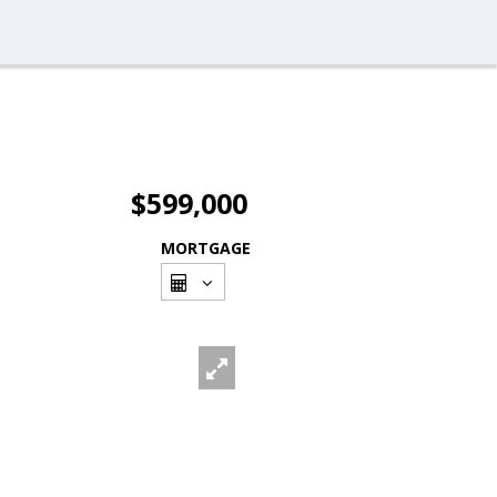
$599,000
MORTGAGE