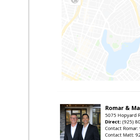
Romar & Mat
5075 Hopyard R
Direct:
(925) 8
Contact Romar:
Contact Matt: 9