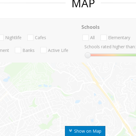
MAP
Schools
Nightlife
Cafes
All
Elementary
Schools rated higher than:
nment
Banks
Active Life
Show on Map