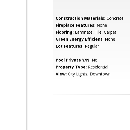
Construction Materials:
Concrete
Fireplace Features:
None
Flooring:
Laminate, Tile, Carpet
Green Energy Efficient:
None
Lot Features:
Regular
Pool Private Y/N:
No
Property Type:
Residential
View:
City Lights, Downtown