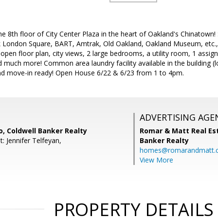
e 8th floor of City Center Plaza in the heart of Oakland's Chinatown! 
ck London Square, BART, Amtrak, Old Oakland, Oakland Museum, etc., 
es open floor plan, city views, 2 large bedrooms, a utility room, 1 ass
nd much more! Common area laundry facility available in the building (
and move-in ready! Open House 6/22 & 6/23 from 1 to 4pm.
ADVERTISING AGE
, Coldwell Banker Realty
Romar & Matt Real Est
: Jennifer Telfeyan,
Banker Realty
homes@romarandmatt.
View More
PROPERTY DETAILS