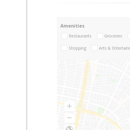
Amenities
Restaurants
Groceries
Shopping
Arts & Entertai