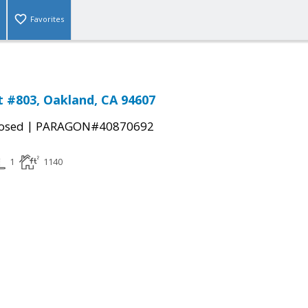
Favorites
St #803, Oakland, CA 94607
|
osed
PARAGON#40870692
1
1140