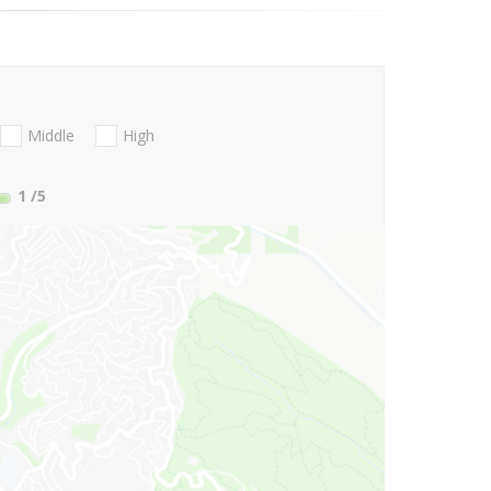
Middle
High
1
/5