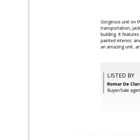
Gorgeous unit on th
transportation, Ja
building. It featur
painted interior, a
an amazing unit...
LISTED BY
Romar De Claro
Buyer/Sale agent