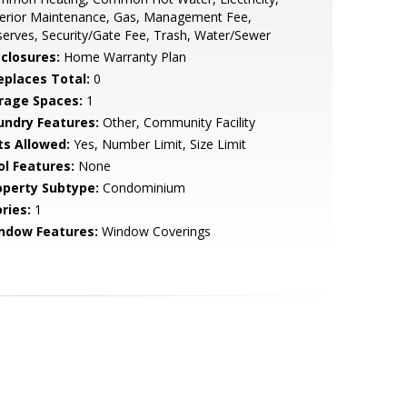
terior Maintenance, Gas, Management Fee,
erves, Security/Gate Fee, Trash, Water/Sewer
sclosures:
Home Warranty Plan
replaces Total:
0
rage Spaces:
1
undry Features:
Other, Community Facility
ts Allowed:
Yes, Number Limit, Size Limit
ol Features:
None
operty Subtype:
Condominium
ries:
1
ndow Features:
Window Coverings