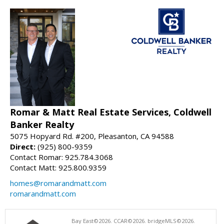
Romar & Matt Real Estate Services, Coldwell
Banker Realty
5075 Hopyard Rd. #200, Pleasanton, CA 94588
Direct:
(925) 800-9359
Contact Romar: 925.784.3068
Contact Matt: 925.800.9359
homes@romarandmatt.com
romarandmatt.com
Bay East©2026. CCAR©2026. bridgeMLS©2026.