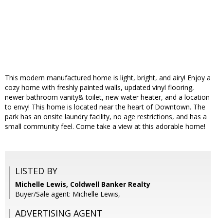
This modern manufactured home is light, bright, and airy! Enjoy a
cozy home with freshly painted walls, updated vinyl flooring,
newer bathroom vanity& toilet, new water heater, and a location
to envy! This home is located near the heart of Downtown. The
park has an onsite laundry facility, no age restrictions, and has a
small community feel. Come take a view at this adorable home!
LISTED BY
Michelle Lewis, Coldwell Banker Realty
Buyer/Sale agent: Michelle Lewis,
ADVERTISING AGENT