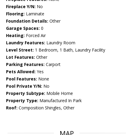
Fireplace Y/N:
No
Flooring:
Laminate
Foundation Details:
Other
Garage Spaces:
0
Heating:
Forced Air
Laundry Features:
Laundry Room
Level Street:
1 Bedroom, 1 Bath, Laundry Facility
Lot Features:
Other
Parking Features:
Carport
Pets Allowed:
Yes
Pool Features:
None
Pool Private Y/N:
No
Property Subtype:
Mobile Home
Property Type:
Manufactured In Park
Roof:
Composition Shingles, Other
MAP