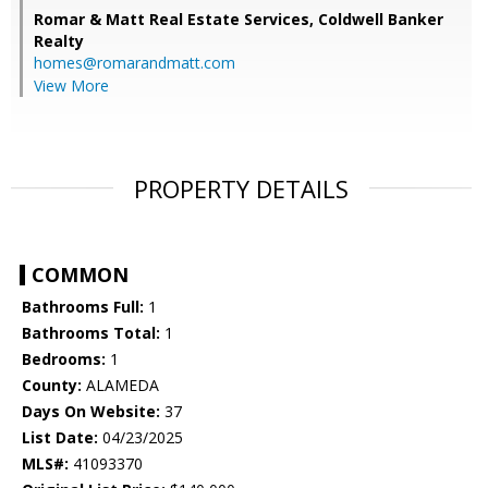
Romar & Matt Real Estate Services, Coldwell Banker
Realty
homes@romarandmatt.com
View More
PROPERTY DETAILS
COMMON
Bathrooms Full:
1
Bathrooms Total:
1
Bedrooms:
1
County:
ALAMEDA
Days On Website:
37
List Date:
04/23/2025
MLS#:
41093370