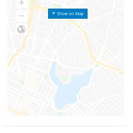
Show on Map