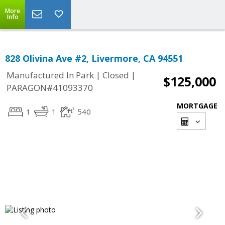
More
Info
828 Olivina Ave #2, Livermore, CA 94551
|
|
Manufactured In Park
Closed
$125,000
PARAGON#41093370
MORTGAGE
1
1
540