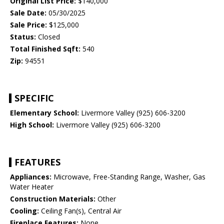
Original List Price:
$140,000
Sale Date:
05/30/2025
Sale Price:
$125,000
Status:
Closed
Total Finished Sqft:
540
Zip:
94551
SPECIFIC
Elementary School:
Livermore Valley (925) 606-3200
High School:
Livermore Valley (925) 606-3200
FEATURES
Appliances:
Microwave, Free-Standing Range, Washer, Gas
Water Heater
Construction Materials:
Other
Cooling:
Ceiling Fan(s), Central Air
Fireplace Features:
None