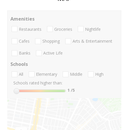
Amenities
Restaurants
Groceries
Nightlife
Cafes
Shopping
Arts & Entertainment
Banks
Active Life
Schools
All
Elementary
Middle
High
Schools rated higher than:
1
/5