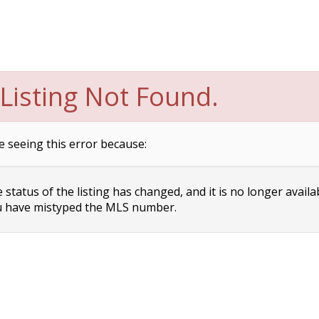
Listing Not Found.
e seeing this error because:
status of the listing has changed, and it is no longer availa
 have mistyped the MLS number.