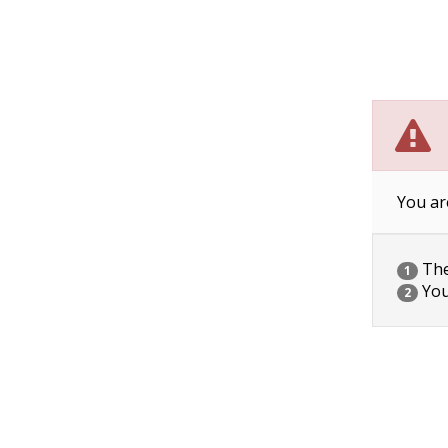
You ar
The 
1
You
2