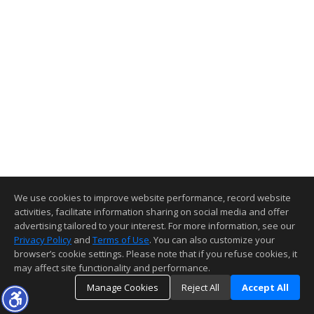
We use cookies to improve website performance, record website
activities, facilitate information sharing on social media and offer
advertising tailored to your interest. For more information, see our
Privacy Policy
and
Terms of Use
. You can also customize your
browser’s cookie settings. Please note that if you refuse cookies, it
may affect site functionality and performance.
Manage Cookies
Reject All
Accept All