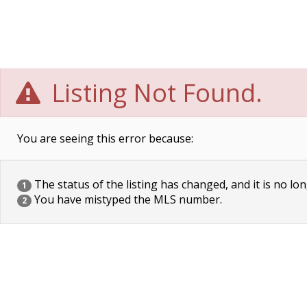
Listing Not Found.
You are seeing this error because:
The status of the listing has changed, and it is no lon
1
You have mistyped the MLS number.
2