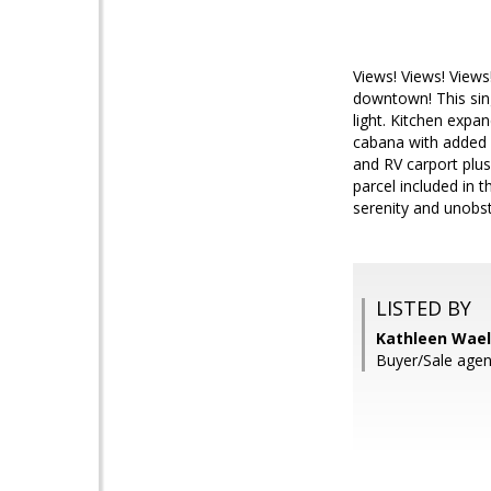
Views! Views! Views
downtown! This sing
light. Kitchen expa
cabana with added 
and RV carport plus
parcel included in 
serenity and unobst
LISTED BY
Kathleen Wael
Buyer/Sale agen