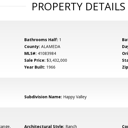
PROPERTY DETAILS
Bathrooms Half:
1
Ba
County:
ALAMEDA
Da
MLS#:
41083984
Ori
Sale Price:
$3,432,000
St
Year Built:
1966
Zip
Subdivision Name:
Happy Valley
Range,
Architectural Style:
Ranch
Co