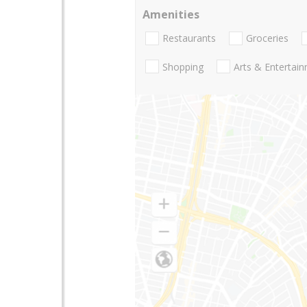
Amenities
Restaurants
Groceries
Shopping
Arts & Entertai