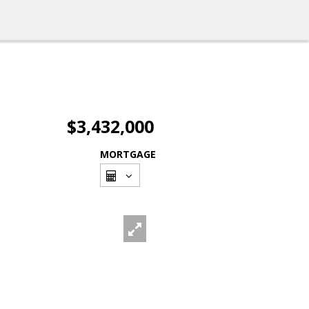
$3,432,000
MORTGAGE