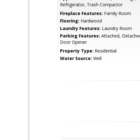
Refrigerator, Trash Compactor
Fireplace Features:
Family Room
Flooring:
Hardwood
Laundry Features:
Laundry Room
Parking Features:
Attached, Detache
Door Opener
Property Type:
Residential
Water Source:
Well