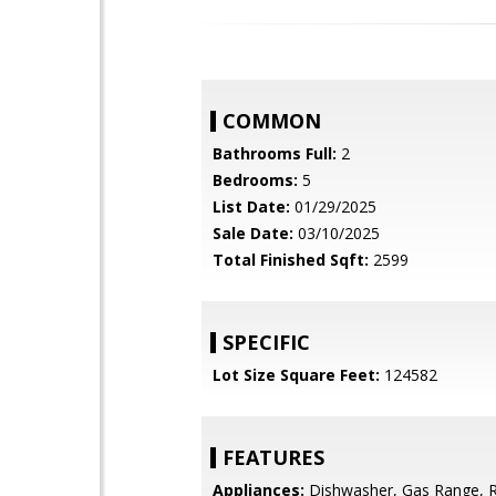
COMMON
Bathrooms Full:
2
Bedrooms:
5
List Date:
01/29/2025
Sale Date:
03/10/2025
Total Finished Sqft:
2599
SPECIFIC
Lot Size Square Feet:
124582
FEATURES
Appliances:
Dishwasher, Gas Range, 