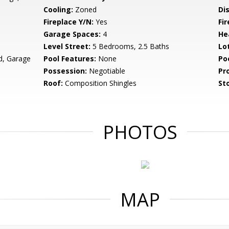
Cooling:
Zoned
Di
Fireplace Y/N:
Yes
Fi
Garage Spaces:
4
He
Level Street:
5 Bedrooms, 2.5 Baths
Lo
d, Garage
Pool Features:
None
Po
Possession:
Negotiable
Pr
Roof:
Composition Shingles
Sto
PHOTOS
MAP