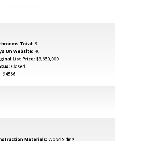
throoms Total:
3
ys On Website:
40
ginal List Price:
$3,650,000
atus:
Closed
:
94566
nstruction Materials:
Wood Siding