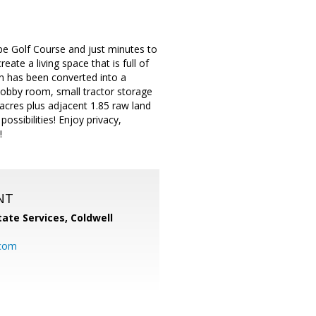
pe Golf Course and just minutes to
te a living space that is full of
rn has been converted into a
hobby room, small tractor storage
 acres plus adjacent 1.85 raw land
ssibilities! Enjoy privacy,
!
NT
ate Services, Coldwell
com