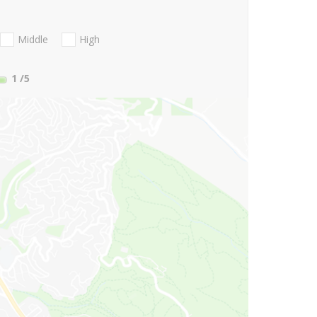
Middle
High
1
/5