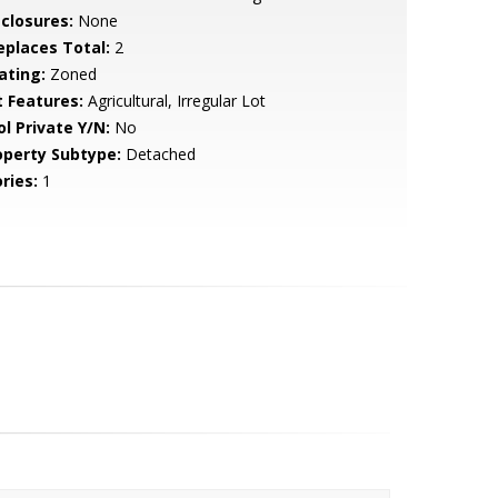
sclosures:
None
replaces Total:
2
ating:
Zoned
t Features:
Agricultural, Irregular Lot
ol Private Y/N:
No
operty Subtype:
Detached
ries:
1