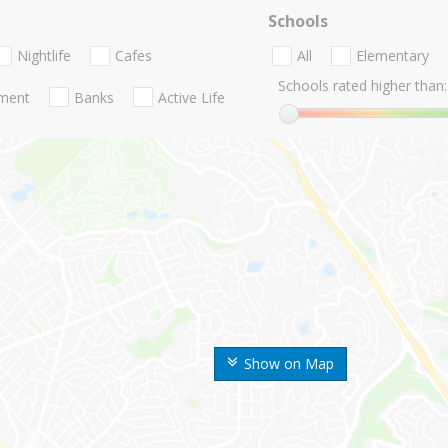
Schools
Nightlife
Cafes
All
Elementary
Schools rated higher than:
nment
Banks
Active Life
Show on Map