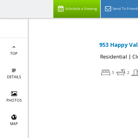
Schedule a Viewing
Send To Friend
953 Happy Val
TOP
|
Residential
Cl
5
2
DETAILS
PHOTOS
MAP