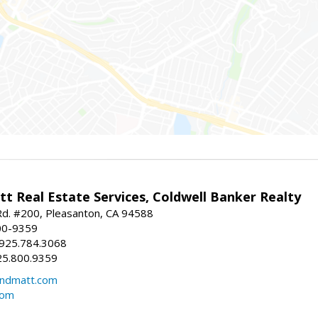
t Real Estate Services, Coldwell Banker Realty
d. #200, Pleasanton, CA 94588
00-9359
 925.784.3068
25.800.9359
ndmatt.com
com