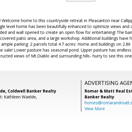
! Welcome home to this countryside retreat in Pleasanton near Callip
le level home has been beautifully enhanced to optimize views and crea
nded and wall opened to create an open flow for entertaining! The ba
covered patio area, and a large workshop. Additional buildings have 
 ample parking. 2 parcels total 4.7 acres: Home and buildings on 2.86
the sale! Lower pasture has seasonal pond. Upper pasture has endless po
ructed views of Mt.Diablo and surrounding hills- hurry to see this one
ADVERTISING AGE
de, Coldwell Banker Realty
Romar & Matt Real Est
t: Kathleen Waelde,
Banker Realty
homes@romarandmatt.
View More