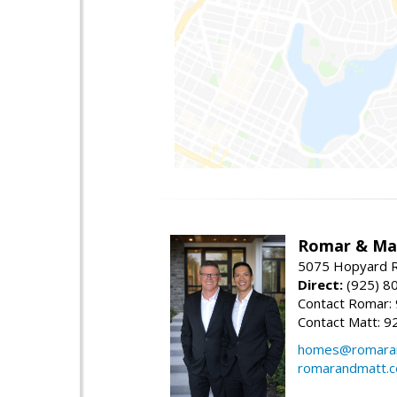
Romar & Mat
5075 Hopyard R
Direct:
(925) 8
Contact Romar:
Contact Matt: 9
homes@romara
romarandmatt.