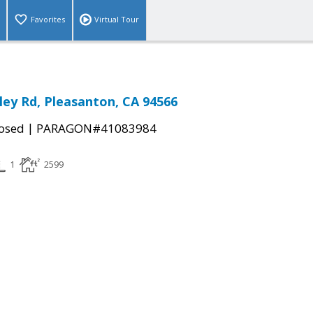
Favorites
Virtual Tour
ley Rd, Pleasanton, CA 94566
|
osed
PARAGON#41083984
1
2599