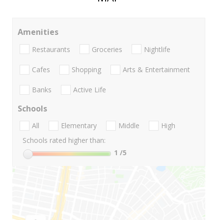
Amenities
Restaurants
Groceries
Nightlife
Cafes
Shopping
Arts & Entertainment
Banks
Active Life
Schools
All
Elementary
Middle
High
Schools rated higher than:
1
/5