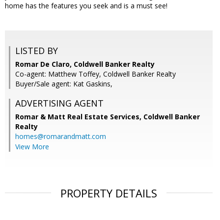
home has the features you seek and is a must see!
LISTED BY
Romar De Claro, Coldwell Banker Realty
Co-agent: Matthew Toffey, Coldwell Banker Realty
Buyer/Sale agent: Kat Gaskins,
ADVERTISING AGENT
Romar & Matt Real Estate Services, Coldwell Banker
Realty
homes@romarandmatt.com
View More
PROPERTY DETAILS