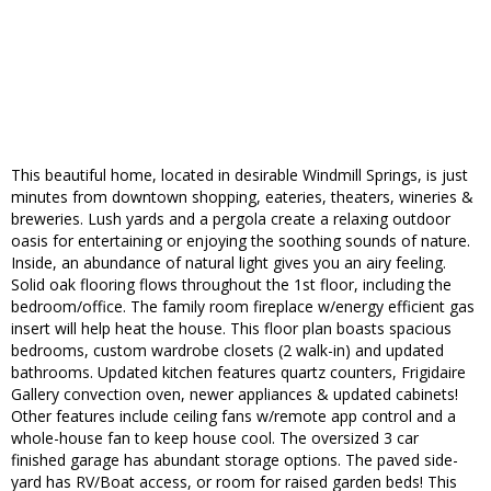
This beautiful home, located in desirable Windmill Springs, is just
minutes from downtown shopping, eateries, theaters, wineries &
breweries. Lush yards and a pergola create a relaxing outdoor
oasis for entertaining or enjoying the soothing sounds of nature.
Inside, an abundance of natural light gives you an airy feeling.
Solid oak flooring flows throughout the 1st floor, including the
bedroom/office. The family room fireplace w/energy efficient gas
insert will help heat the house. This floor plan boasts spacious
bedrooms, custom wardrobe closets (2 walk-in) and updated
bathrooms. Updated kitchen features quartz counters, Frigidaire
Gallery convection oven, newer appliances & updated cabinets!
Other features include ceiling fans w/remote app control and a
whole-house fan to keep house cool. The oversized 3 car
finished garage has abundant storage options. The paved side-
yard has RV/Boat access, or room for raised garden beds! This