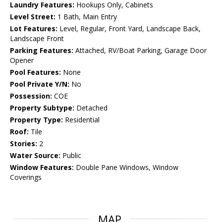
Laundry Features:
Hookups Only, Cabinets
Level Street:
1 Bath, Main Entry
Lot Features:
Level, Regular, Front Yard, Landscape Back,
Landscape Front
Parking Features:
Attached, RV/Boat Parking, Garage Door
Opener
Pool Features:
None
Pool Private Y/N:
No
Possession:
COE
Property Subtype:
Detached
Property Type:
Residential
Roof:
Tile
Stories:
2
Water Source:
Public
Window Features:
Double Pane Windows, Window
Coverings
MAP