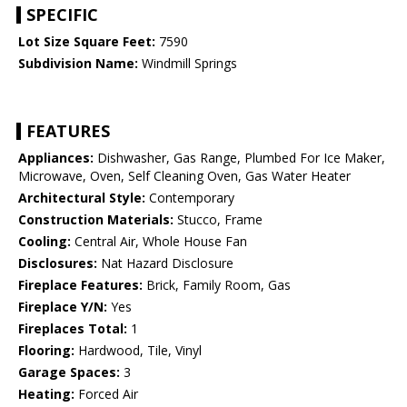
SPECIFIC
Lot Size Square Feet:
7590
Subdivision Name:
Windmill Springs
FEATURES
Appliances:
Dishwasher, Gas Range, Plumbed For Ice Maker,
Microwave, Oven, Self Cleaning Oven, Gas Water Heater
Architectural Style:
Contemporary
Construction Materials:
Stucco, Frame
Cooling:
Central Air, Whole House Fan
Disclosures:
Nat Hazard Disclosure
Fireplace Features:
Brick, Family Room, Gas
Fireplace Y/N:
Yes
Fireplaces Total:
1
Flooring:
Hardwood, Tile, Vinyl
Garage Spaces:
3
Heating:
Forced Air