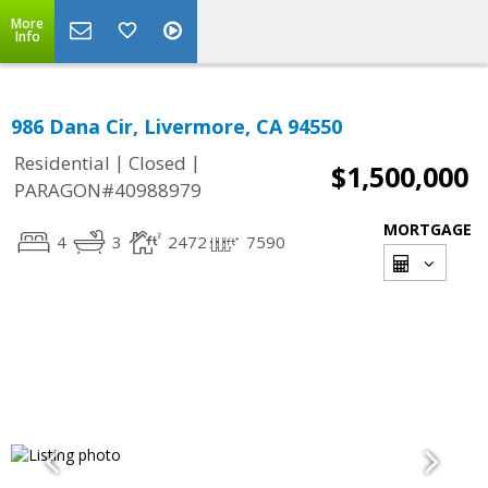
More
Info
986 Dana Cir, Livermore, CA 94550
|
|
Residential
Closed
$1,500,000
PARAGON#40988979
MORTGAGE
4
3
2472
7590