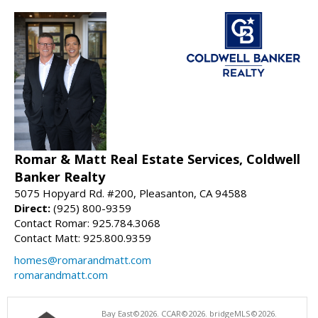
Romar & Matt Real Estate Services, Coldwell
Banker Realty
5075 Hopyard Rd. #200, Pleasanton, CA 94588
Direct:
(925) 800-9359
Contact Romar: 925.784.3068
Contact Matt: 925.800.9359
homes@romarandmatt.com
romarandmatt.com
Bay East©2026. CCAR©2026. bridgeMLS©2026.