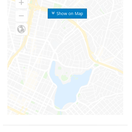
Show on Map