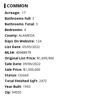
COMMON
Acreage:
.17
Bathrooms Full:
3
Bathrooms Total:
3
Bedrooms:
4
County:
ALAMEDA
Days On Website:
124
List Date:
05/05/2022
MLS#:
40988979
Original List Price:
$1,699,900
Sale Date:
09/06/2022
Sale Price:
$1,500,000
Status:
Closed
Total Finished Sqft:
2472
Year Built:
1993
Zip:
94550