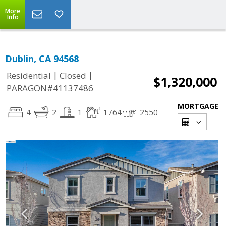
More
Info
Dublin, CA 94568
|
|
Residential
Closed
$1,320,000
PARAGON#41137486
MORTGAGE
4
2
1
1764
2550