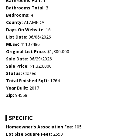
Bathrooms Half:
1
Bathrooms Total:
3
Bedrooms:
4
County:
ALAMEDA
Days On Website:
16
List Date:
06/06/2026
MLS#:
41137486
Original List Price:
$1,300,000
Sale Date:
06/29/2026
Sale Price:
$1,320,000
Status:
Closed
Total Finished Sqft:
1764
Year Built:
2017
Zip:
94568
SPECIFIC
Homeowner's Association Fee:
105
Lot Size Square Feet:
2550