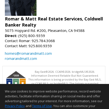
Romar & Matt Real Estate Services, Coldwell
Banker Realty
5075 Hopyard Rd. #200, Pleasanton, CA 94588
Direct:
(925) 800-9359
Contact Romar: 925.784.3068
Contact Matt: 925.800.9359
homes@romarandmatt.com
romarandmatt.com
Bay East©2026. CCAR©2026. bridgeMLS©2026.
Information Deemed Reliable But Not Guaranteed.
This information is being provided by the Bay East MLS,
or CCAR MLS, or bridgeMLS. The listings presented
here may or may not be listed by the Broker/Agent
We use cookies to improve website performance, record website
operating this website. This information is intended for the personal
use of consumers and may not be used for any purpose other than to
activities, facilitate information sharing on social media and offer
identify prospective properties consumers may be interested in
advertising tailored to your interest. For more information, see our
purchasing. Data last updated at: 08/07/2026 04:01 PM
Privacy Policy
and
Terms of Use
. You can also customize your