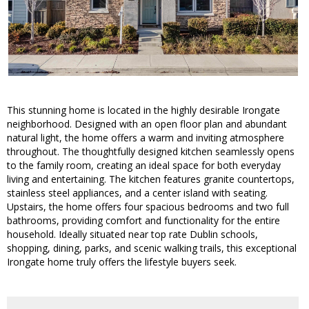
This stunning home is located in the highly desirable Irongate
neighborhood. Designed with an open floor plan and abundant
natural light, the home offers a warm and inviting atmosphere
throughout. The thoughtfully designed kitchen seamlessly opens
to the family room, creating an ideal space for both everyday
living and entertaining. The kitchen features granite countertops,
stainless steel appliances, and a center island with seating.
Upstairs, the home offers four spacious bedrooms and two full
bathrooms, providing comfort and functionality for the entire
household. Ideally situated near top rate Dublin schools,
shopping, dining, parks, and scenic walking trails, this exceptional
Irongate home truly offers the lifestyle buyers seek.