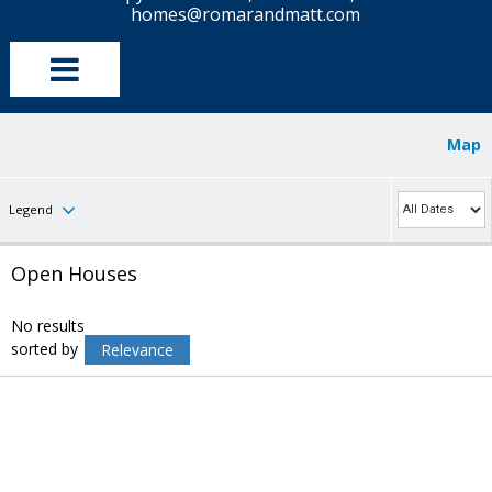
homes@romarandmatt.com
Map
Legend
Open Houses
No results
sorted by
Relevance