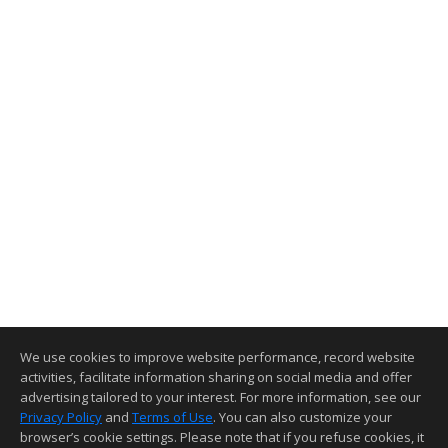
We use cookies to improve website performance, record website
activities, facilitate information sharing on social media and offer
advertising tailored to your interest. For more information, see our
Privacy Policy
and
Terms of Use
. You can also customize your
browser’s cookie settings. Please note that if you refuse cookies, it