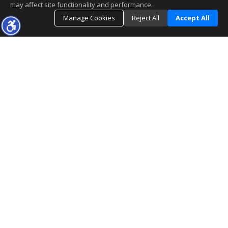
may affect site functionality and performance.
Manage Cookies
Reject All
Accept All