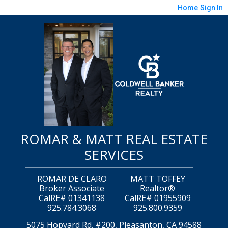
Home
Sign In
ROMAR & MATT REAL ESTATE
SERVICES
ROMAR DE CLARO
MATT TOFFEY
Broker Associate
Realtor®
CalRE# 01341138
CalRE# 01955909
925.784.3068
925.800.9359
5075 Hopyard Rd. #200, Pleasanton, CA 94588